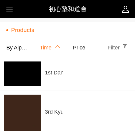
初心塾和道會
Products
By Alphabet
Time
Price
Filter
1st Dan
3rd Kyu