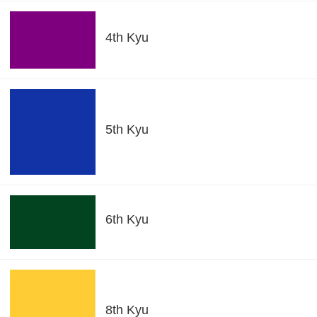
4th Kyu
5th Kyu
6th Kyu
8th Kyu