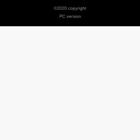
©
2020 copyright
PC version