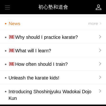
初心塾和道會
News
Why should I practice karate?
What will I learn?
How often should I train?
Unleash the karate kids!
Introducing Shoshinjyuku Wadokai Dojo
Kun